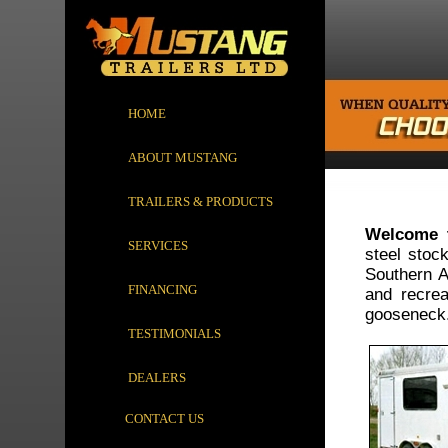
HOME
ABOUT MUSTANG
TRAILERS & PRODUCTS
Welcome t
SERVICES
steel stoc
Southern Al
FINANCING
and recrea
gooseneck
TESTIMONIALS
DEALERS
CONTACT US