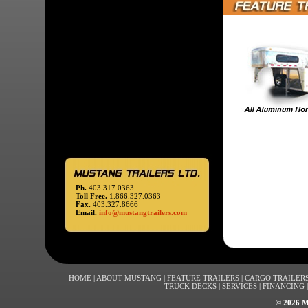
Ph.
403.317.0363
Toll Free.
1.866.327.0363
Fax.
403.327.8666
Email.
info@mustangtrailers.com
HOME
|
ABOUT MUSTANG
|
FEATURE TRAILERS
|
CARGO TRAILER
TRUCK DECKS
|
SERVICES
|
FINANCING
©
2026 